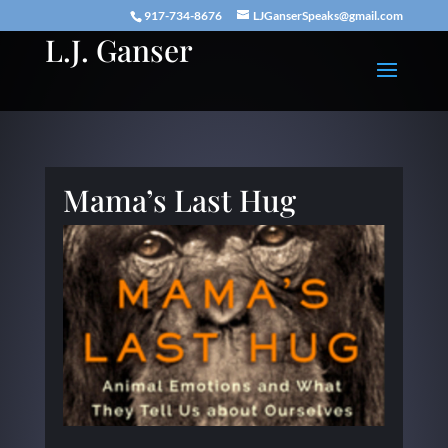
917-734-8676
LJGanserSpeaks@gmail.com
L.J. Ganser
Mama’s Last Hug