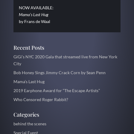
NOW AVAILABLE:
Mama’s Last Hug
by Frans de Waal
Recent Posts
GiGi’s NYC 2020 Gala that streamed live from New York
City
Bob Honey Sings Jimmy Crack Corn by Sean Penn
Mama’s Last Hug
2019 Earphone Award for “The Escape Artists”
Who Censored Roger Rabbit?
Categories
behind the scenes
Special Event