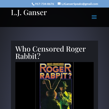
917-734-8676
LJGanserSpeaks@gmail.com
L.J. Ganser
Who Censored Roger
Rabbit?