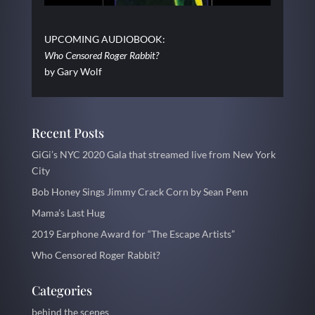
UPCOMING AUDIOBOOK:
Who Censored Roger Rabbit?
by Gary Wolf
Recent Posts
GiGi’s NYC 2020 Gala that streamed live from New York
City
Bob Honey Sings Jimmy Crack Corn by Sean Penn
Mama’s Last Hug
2019 Earphone Award for “The Escape Artists”
Who Censored Roger Rabbit?
Categories
behind the scenes