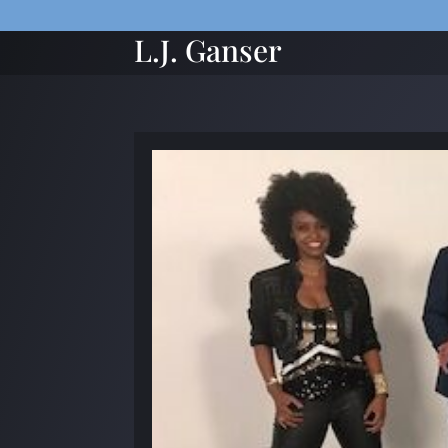
L.J. Ganser