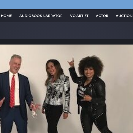
HOME
AUDIOBOOK NARRATOR
VO ARTIST
ACTOR
AUCTION