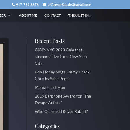
917-734-8676
LJGanserSpeaks@gmail.com
EER
ABOUT ME
CONTACT
THIS JUST IN…
Recent Posts
GiGi’s NYC 2020 Gala that
streamed live from New York
City
Bob Honey Sings Jimmy Crack
Corn by Sean Penn
Mama’s Last Hug
2019 Earphone Award for “The
Escape Artists”
Who Censored Roger Rabbit?
Categories