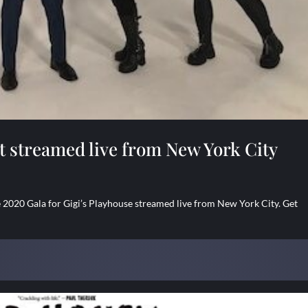
t streamed live from New York City
2020 Gala for Gigi’s Playhouse streamed live from New York City. Get