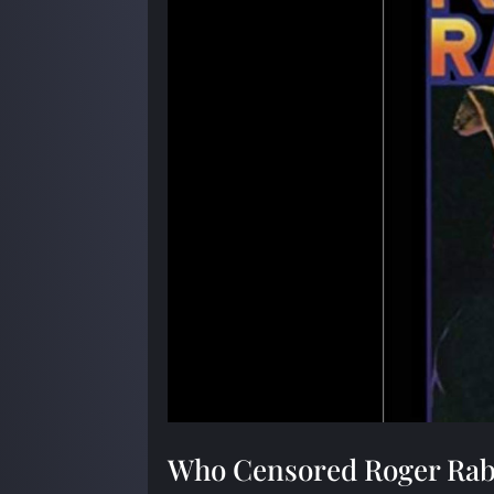
Who Censored Roger Rab