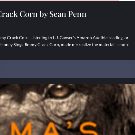
Crack Corn by Sean Penn
y Crack Corn. Listening to L.J. Ganser’s Amazon Audible reading, or
 Honey Sings Jimmy Crack Corn, made me realize the material is more