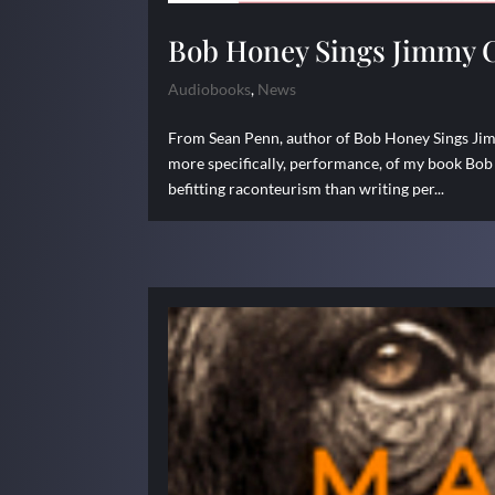
Bob Honey Sings Jimmy 
Audiobooks
,
News
From Sean Penn, author of Bob Honey Sings Jimm
more specifically, performance, of my book Bob
befitting raconteurism than writing per...