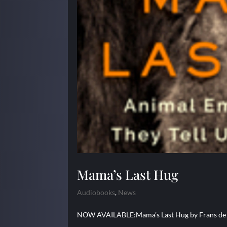
Mama’s Last Hug
Audiobooks
,
News
NOW AVAILABLE:Mama’s Last Hug by Frans de