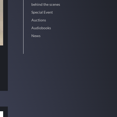
behind the scenes
Special Event
Auctions
Audiobooks
News