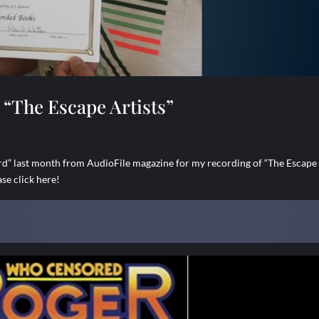
“The Escape Artists”
 last month from AudioFile magazine for my recording of “The Escape
se click here!