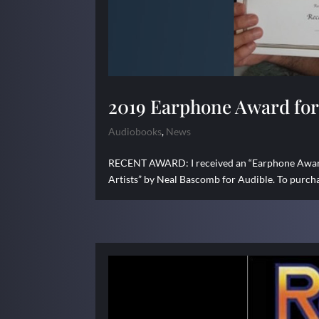
2019 Earphone Award for 
Audiobooks
,
News
RECENT AWARD: I received an “Earphone Award”
Artists” by Neal Bascomb for Audible. To purcha