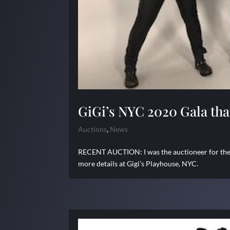
GiGi’s NYC 2020 Gala tha
Auctions
,
News
RECENT AUCTION: I was the auctioneer for the 
more details at Gigi’s Playhouse, NYC.