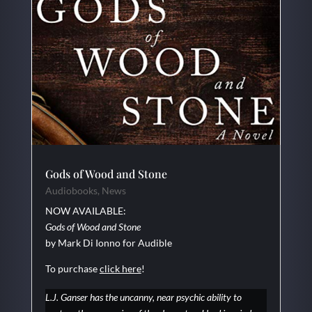
Gods of Wood and Stone
Audiobooks
,
News
NOW AVAILABLE:
Gods of Wood and Stone
by Mark Di Ionno for Audible
To purchase
click here
!
L.J. Ganser has the uncanny, near psychic ability to