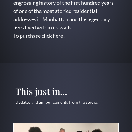
engrossing history of the first hundred years
of one of the most storied residential
addresses in Manhattan and the legendary
lives lived within its walls.
To purchase
click here
!
This just in...
Updates and announcements from the studio.