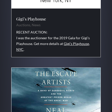
Gigi’s Playhouse
Auctions
,
News
RECENT AUCTION:
I was the auctioneer for the 2019 Gala for Gigi’s
Playhouse. Get more details at
Gigi’s Playhouse,
NYC
.