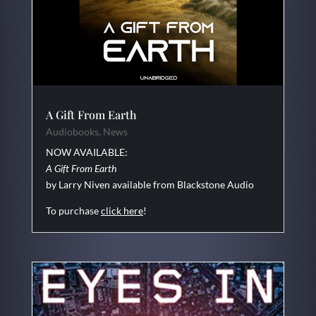
A Gift From Earth
Audiobooks
,
News
NOW AVAILABLE:
A Gift From Earth
by Larry Niven available from Blackstone Audio
To purchase
click here
!