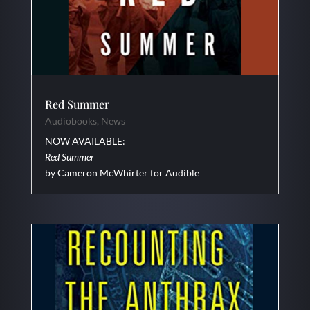
Red Summer
Audiobooks
,
News
NOW AVAILABLE:
Red Summer
by Cameron McWhirter for Audible