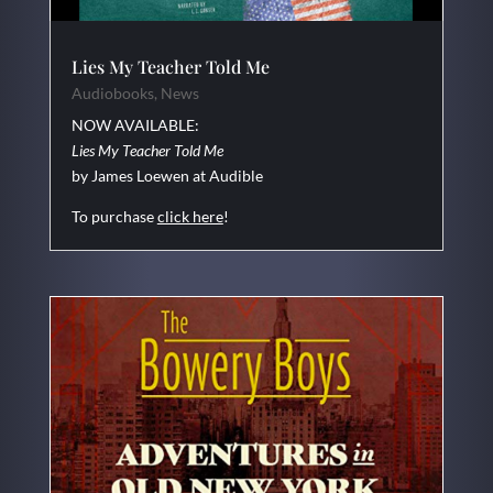
Lies My Teacher Told Me
Audiobooks
,
News
NOW AVAILABLE:
Lies My Teacher Told Me
by James Loewen at Audible
To purchase
click here
!