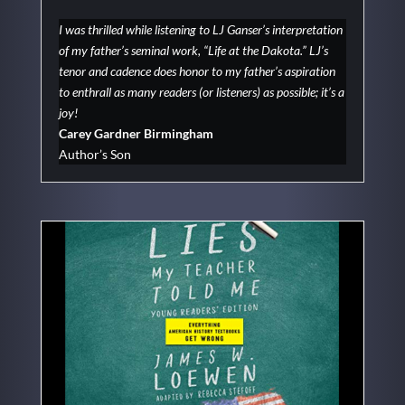
I was thrilled while listening to LJ Ganser’s interpretation
of my father’s seminal work, “Life at the Dakota.” LJ’s
tenor and cadence does honor to my father’s aspiration
to enthrall as many readers (or listeners) as possible; it’s a
joy!
Carey Gardner Birmingham
Author’s Son