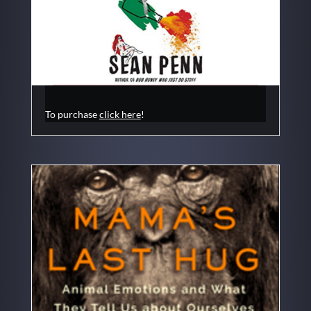
To purchase
click here
!