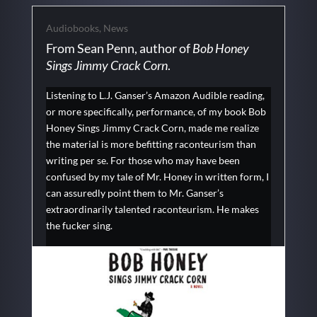
Audiobooks
,
News
From Sean Penn, author of
Bob Honey
Sings Jimmy Crack Corn
.
Listening to L.J. Ganser’s Amazon Audible reading,
or more specifically, performance, of my book Bob
Honey Sings Jimmy Crack Corn, made me realize
the material is more befitting raconteurism than
writing per se. For those who may have been
confused by my tale of Mr. Honey in written form, I
can assuredly point them to Mr. Ganser’s
extraordinarily talented raconteurism. He makes
the fucker sing.