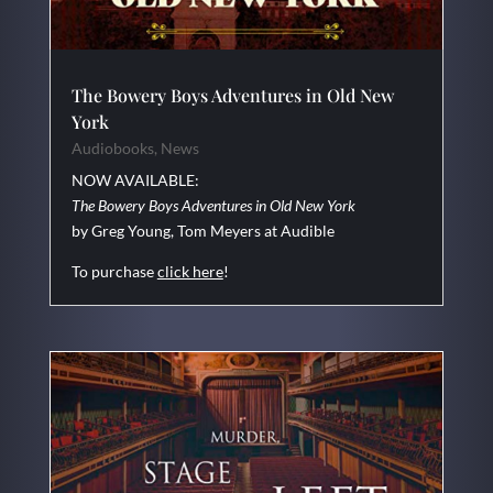
The Bowery Boys Adventures in Old New
York
Audiobooks
,
News
NOW AVAILABLE:
The Bowery Boys Adventures in Old New York
by Greg Young, Tom Meyers at Audible
To purchase
click here
!