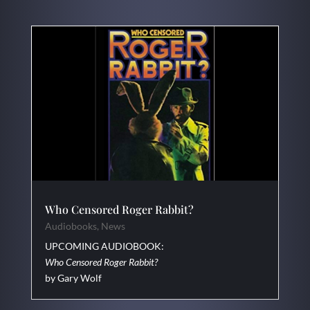
Who Censored Roger Rabbit?
Audiobooks
,
News
UPCOMING AUDIOBOOK:
Who Censored Roger Rabbit?
by Gary Wolf