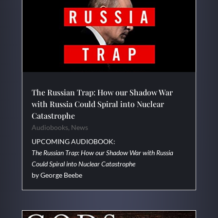
The Russian Trap: How our Shadow War
with Russia Could Spiral into Nuclear
Catastrophe
Audiobooks
,
News
UPCOMING AUDIOBOOK:
The Russian Trap: How our Shadow War with Russia
Could Spiral into Nuclear Catastrophe
by George Beebe