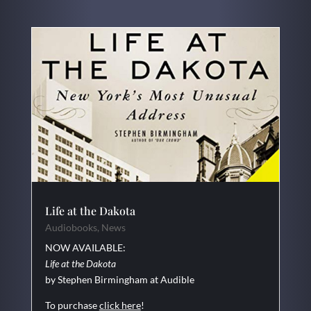
Life at the Dakota
Audiobooks
,
News
NOW AVAILABLE:
Life at the Dakota
by Stephen Birmingham at Audible
To purchase
click here
!