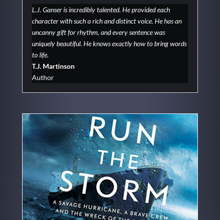
L.J. Ganser is incredibly talented. He provided each
character with such a rich and distinct voice. He has an
uncanny gift for rhythm, and every sentence was
uniquely beautiful. He knows exactly how to bring words
to life.
T.J. Martinson
Author