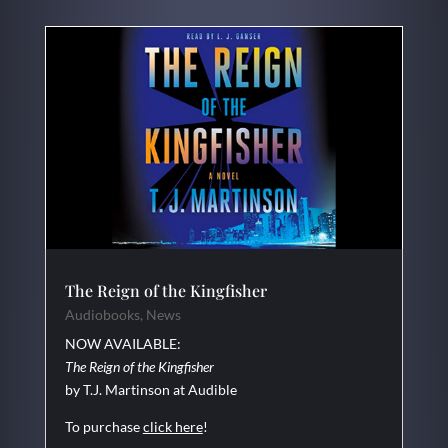
The Reign of the Kingfisher
Audiobooks
,
News
NOW AVAILABLE:
The Reign of the Kingfisher
by T.J. Martinson at Audible
To purchase
click here
!