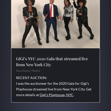
GiGi’s NYC 2020 Gala that streamed live
from New York City
Auctions
,
News
RECENT AUCTION:
I was the auctioneer for the 2020 Gala for Gigi’s
Playhouse streamed live from New York City. Get
more details at
Gigi’s Playhouse, NYC
.