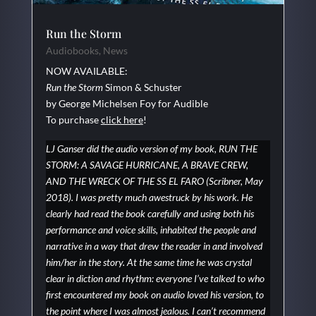
Run the Storm
Audiobooks
,
News
NOW AVAILABLE:
Run the Storm
Simon & Schuster
by George Michelsen Foy for Audible
To purchase
click here
!
LJ Ganser did the audio version of my book, RUN THE
STORM: A SAVAGE HURRICANE, A BRAVE CREW,
AND THE WRECK OF THE SS EL FARO (Scribner, May
2018). I was pretty much awestruck by his work. He
clearly had read the book carefully and using both his
performance and voice skills, inhabited the people and
narrative in a way that drew the reader in and involved
him/her in the story. At the same time he was crystal
clear in diction and rhythm: everyone I’ve talked to who
first encountered my book on audio loved his version, to
the point where I was almost jealous. I can’t recommend