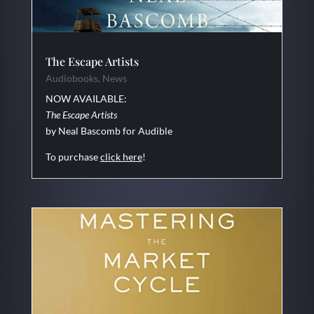
The Escape Artists
Audiobooks
,
News
NOW AVAILABLE:
The Escape Artists
by Neal Bascomb for Audible
To purchase
click here
!