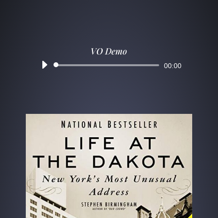
VO Demo
Audio
00:00
Player