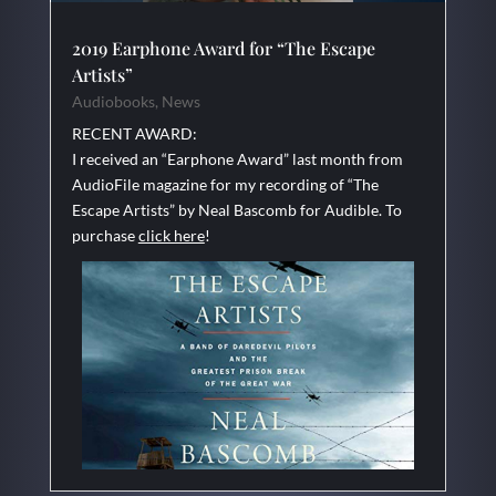
2019 Earphone Award for “The Escape
Artists”
Audiobooks
,
News
RECENT AWARD:
I received an “Earphone Award” last month from
AudioFile magazine for my recording of “The
Escape Artists” by Neal Bascomb for Audible. To
purchase
click here
!