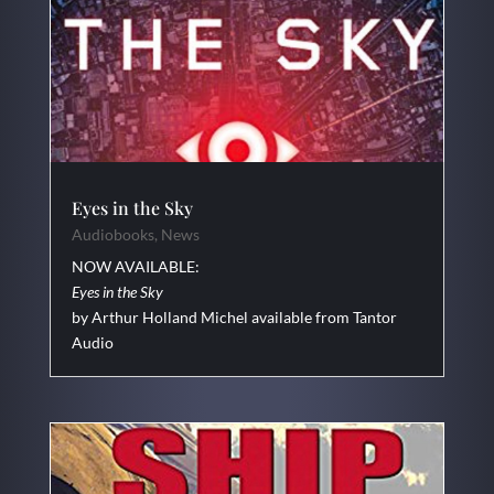
Eyes in the Sky
Audiobooks
,
News
NOW AVAILABLE:
Eyes in the Sky
by Arthur Holland Michel available from Tantor
Audio