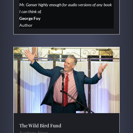
Mr. Ganser highly enough for audio versions of any book
I can think of.
George Foy
Author
The Wild Bird Fund
Auctions
,
News