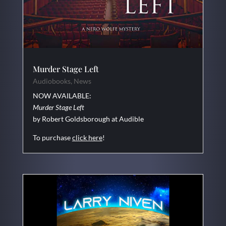
Murder Stage Left
Audiobooks
,
News
NOW AVAILABLE:
Murder Stage Left
by Robert Goldsborough at Audible
To purchase
click here
!