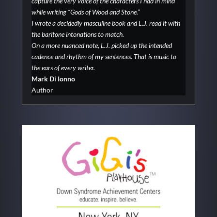
capture the very voice of the characters I had in mind
while writing “Gods of Wood and Stone.”
I wrote a decidedly masculine book and L.J. read it with
the baritone intonations to match.
On a more nuanced note, L.J. picked up the intended
cadence and rhythm of my sentences. That is music to
the ears of every writer.
Mark Di Ionno
Author