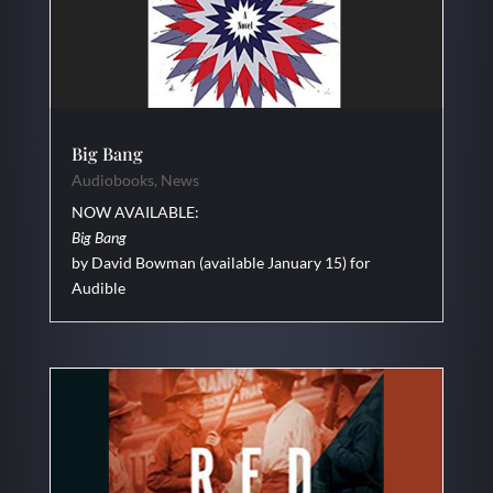
Big Bang
Audiobooks
,
News
NOW AVAILABLE:
Big Bang
by David Bowman (available January 15) for
Audible