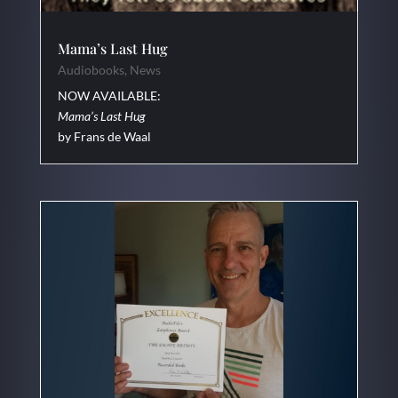
Mama’s Last Hug
Audiobooks
,
News
NOW AVAILABLE:
Mama’s Last Hug
by Frans de Waal