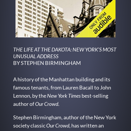
THE LIFE AT THE DAKOTA: NEW YORK’S MOST
UNUSUAL ADDRESS
BY STEPHEN BIRMINGHAM
A history of the Manhattan building and its
famous tenants, from Lauren Bacall to John
Lennon, by the
New York Times
best-selling
author of
Our Crowd
.
Stephen Birmingham, author of the New York
society classic
Our Crowd
, has written an