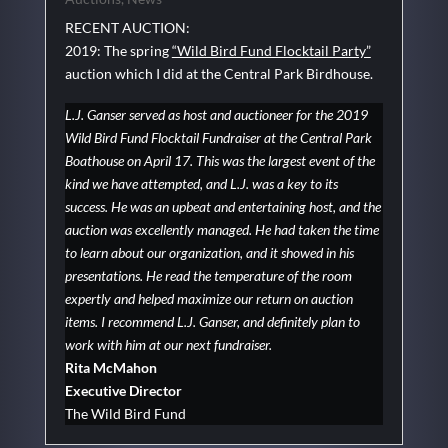
RECENT AUCTION:
2019: The spring
“Wild Bird Fund Flocktail Party”
auction which I did at the Central Park Birdhouse.
L.J. Ganser served as host and auctioneer for the 2019
Wild Bird Fund Flocktail Fundraiser at the Central Park
Boathouse on April 17. This was the largest event of the
kind we have attempted, and L.J. was a key to its
success. He was an upbeat and entertaining host, and the
auction was excellently managed. He had taken the time
to learn about our organization, and it showed in his
presentations. He read the temperature of the room
expertly and helped maximize our return on auction
items. I recommend L.J. Ganser, and definitely plan to
work with him at our next fundraiser.
Rita McMahon
Executive Director
The Wild Bird Fund