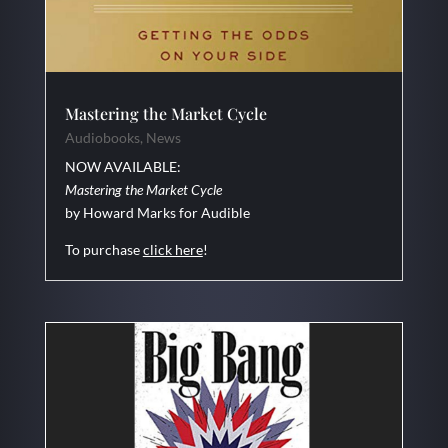
Mastering the Market Cycle
Audiobooks
,
News
NOW AVAILABLE:
Mastering the Market Cycle
by Howard Marks for Audible
To purchase
click here
!