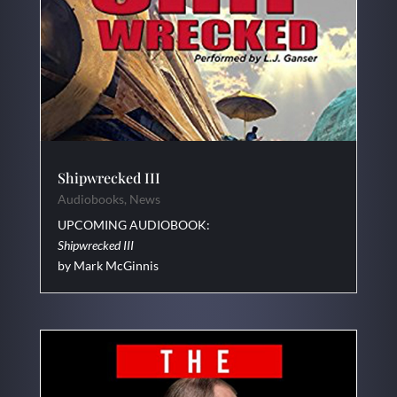
Shipwrecked III
Audiobooks
,
News
UPCOMING AUDIOBOOK:
Shipwrecked III
by Mark McGinnis