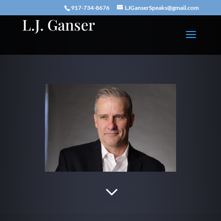
917-734-8676
LJGanserSpeaks@gmail.com
L.J. Ganser
3