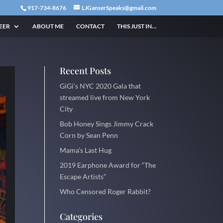
917-734-8676
LJGanserSpeaks@gmail.com
EER
ABOUT ME
CONTACT
THIS JUST IN…
Recent Posts
GiGi’s NYC 2020 Gala that
streamed live from New York
City
Bob Honey Sings Jimmy Crack
Corn by Sean Penn
Mama’s Last Hug
2019 Earphone Award for “The
Escape Artists”
Who Censored Roger Rabbit?
Categories