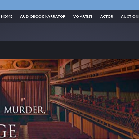
HOME
AUDIOBOOK NARRATOR
VO ARTIST
ACTOR
AUCTION