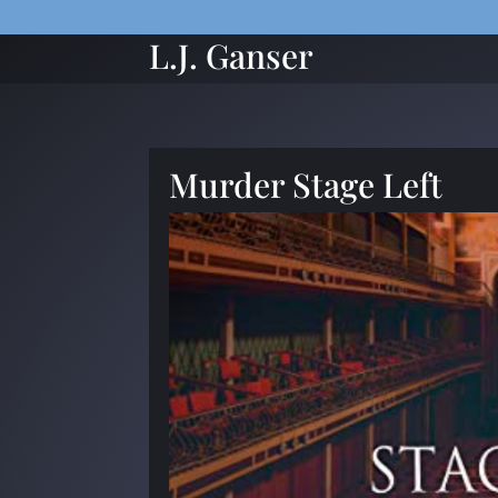
L.J. Ganser
Murder Stage Left