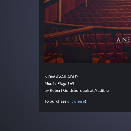
NOW AVAILABLE:
Murder Stage Left
by Robert Goldsborough at Audible
To purchase
click here
!