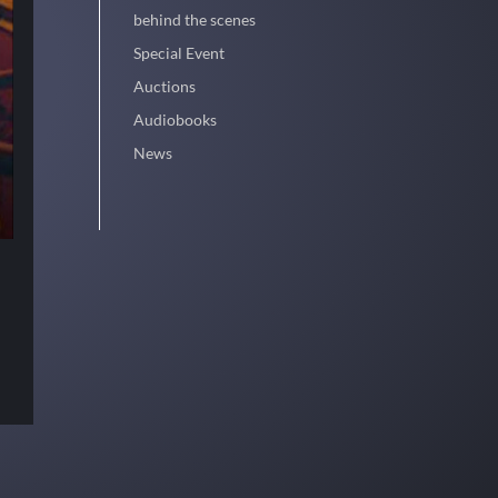
behind the scenes
Special Event
Auctions
Audiobooks
News