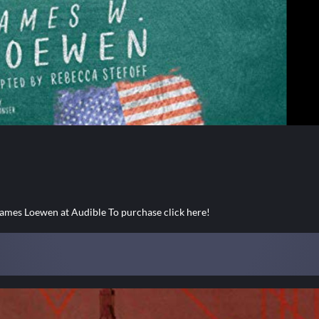
es Loewen at Audible To purchase click here!