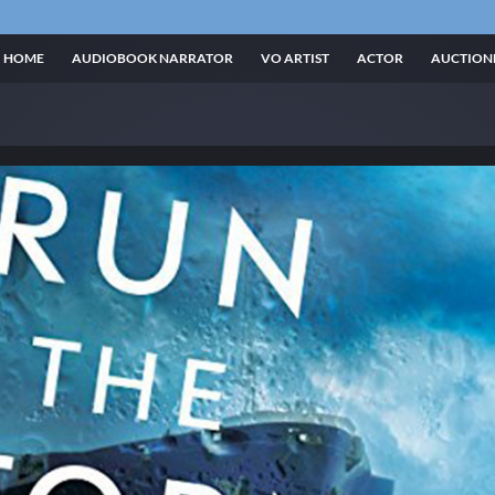
HOME
AUDIOBOOK NARRATOR
VO ARTIST
ACTOR
AUCTION