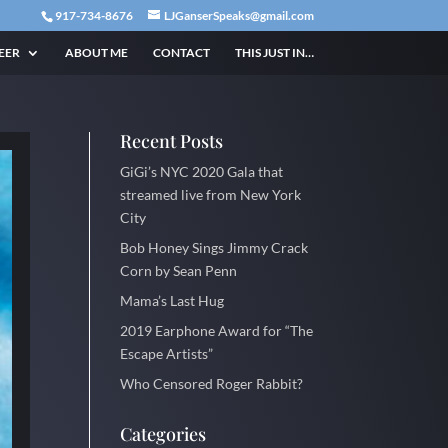
917-734-8676
LJGanserSpeaks@gmail.com
EER
ABOUT ME
CONTACT
THIS JUST IN…
Recent Posts
GiGi’s NYC 2020 Gala that
streamed live from New York
City
Bob Honey Sings Jimmy Crack
Corn by Sean Penn
Mama’s Last Hug
2019 Earphone Award for “The
Escape Artists”
Who Censored Roger Rabbit?
Categories