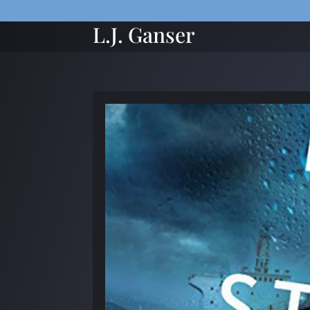
L.J. Ganser