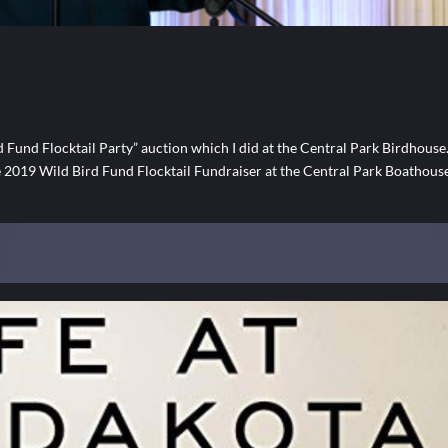
nd Flocktail Party” auction which I did at the Central Park Birdhouse
he 2019 Wild Bird Fund Flocktail Fundraiser at the Central Park Boathous