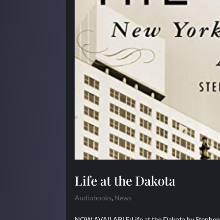
Life at the Dakota
Audiobooks
,
News
NOW AVAILABLE:Life at the Dakota by Stephen B