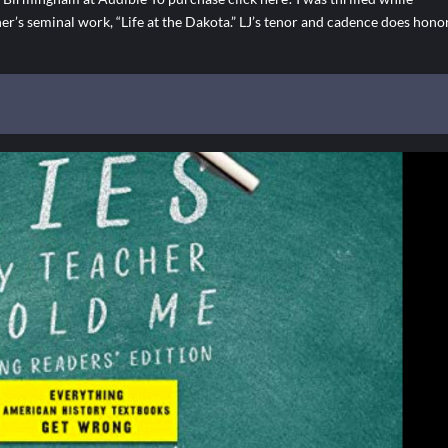
her’s seminal work, “Life at the Dakota.” LJ’s tenor and cadence does hono