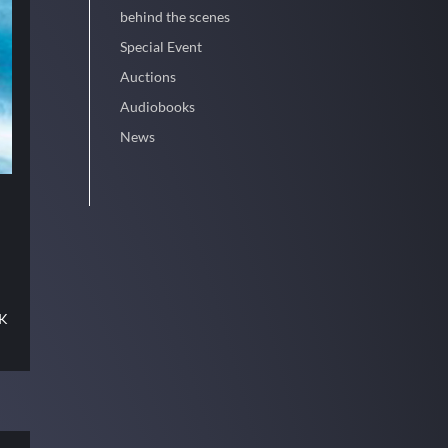
behind the scenes
Special Event
Auctions
Audiobooks
News
CK