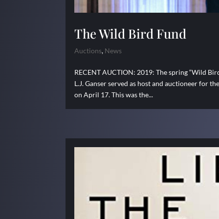
The Wild Bird Fund
Auctions
,
News
RECENT AUCTION: 2019: The spring “Wild Bird Fu
L.J. Ganser served as host and auctioneer for t
on April 17. This was the...