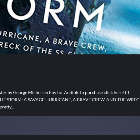
 by George Michelsen Foy for AudibleTo purchase click here! LJ
 RUN THE STORM: A SAVAGE HURRICANE, A BRAVE CREW, AND THE WRE
retty...