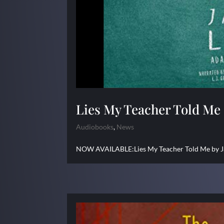
Lies My Teacher Told Me
Audiobooks
,
News
NOW AVAILABLE:Lies My Teacher Told Me by Jam