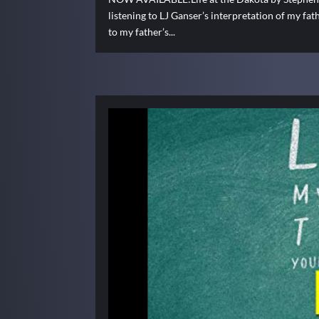
listening to LJ Ganser’s interpretation of my fat
to my father’s...