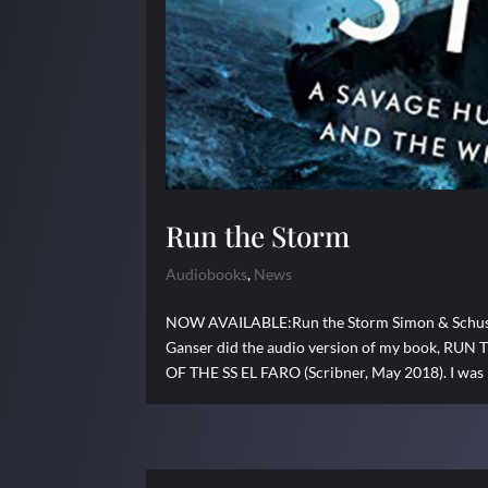
Run the Storm
Audiobooks
,
News
NOW AVAILABLE:Run the Storm Simon & Schuster
Ganser did the audio version of my book,
OF THE SS EL FARO (Scribner, May 2018). I was p