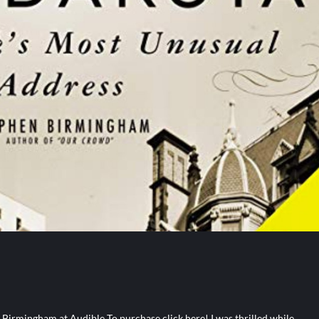
irmingham at Audible To purchase click here! I was thrilled while